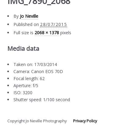
IMG_7890_2068
By
Jo Neville
Published on
28/07/2015
Full size is
2068 × 1378
pixels
Media data
Taken on: 17/03/2014
Camera: Canon EOS 70D
Focal length: 62
Aperture: f/5
ISO: 3200
Shutter speed: 1/100 second
Copyright Jo Neville Photography
Privacy Policy