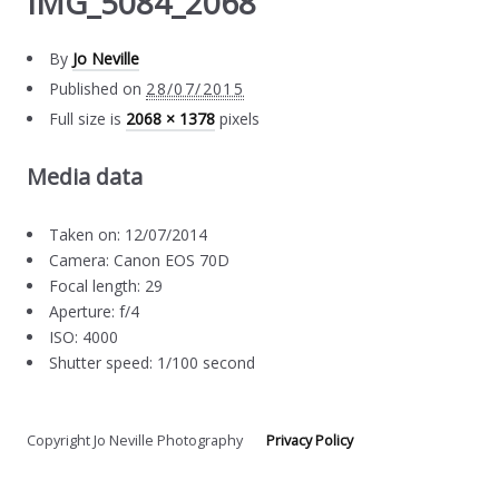
IMG_5084_2068
By
Jo Neville
Published on
28/07/2015
Full size is
2068 × 1378
pixels
Media data
Taken on: 12/07/2014
Camera: Canon EOS 70D
Focal length: 29
Aperture: f/4
ISO: 4000
Shutter speed: 1/100 second
Copyright Jo Neville Photography
Privacy Policy