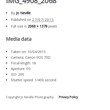
IMG_4908_2068
By
Jo Neville
Published on
27/07/2015
Full size is
2068 × 1378
pixels
Media data
Taken on: 10/04/2015
Camera: Canon EOS 70D
Focal length: 18
Aperture: f/5
ISO: 200
Shutter speed: 1/400 second
Copyright Jo Neville Photography
Privacy Policy