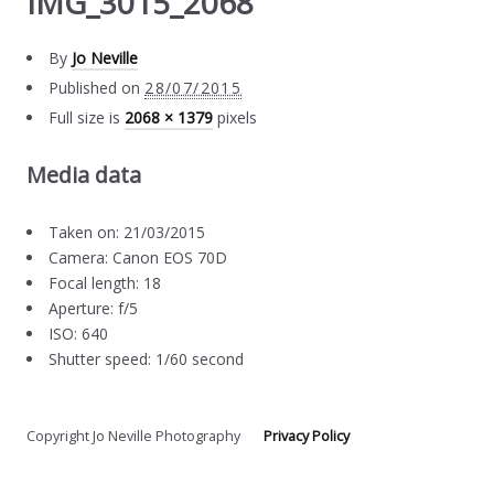
IMG_3015_2068
By
Jo Neville
Published on
28/07/2015
Full size is
2068 × 1379
pixels
Media data
Taken on: 21/03/2015
Camera: Canon EOS 70D
Focal length: 18
Aperture: f/5
ISO: 640
Shutter speed: 1/60 second
Copyright Jo Neville Photography
Privacy Policy