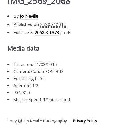
IMG_2569_2068
By
Jo Neville
Published on
27/07/2015
Full size is
2068 × 1378
pixels
Media data
Taken on: 21/03/2015
Camera: Canon EOS 70D
Focal length: 50
Aperture: f/2
ISO: 320
Shutter speed: 1/250 second
Copyright Jo Neville Photography
Privacy Policy