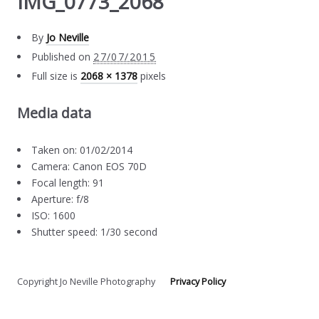
IMG_0773_2068
By
Jo Neville
Published on
27/07/2015
Full size is
2068 × 1378
pixels
Media data
Taken on: 01/02/2014
Camera: Canon EOS 70D
Focal length: 91
Aperture: f/8
ISO: 1600
Shutter speed: 1/30 second
Copyright Jo Neville Photography
Privacy Policy