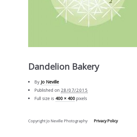
Dandelion Bakery
By
Jo Neville
Published on
28/07/2015
Full size is
400 × 400
pixels
Copyright Jo Neville Photography
Privacy Policy