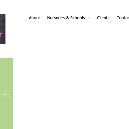
About
Nurseries & Schools
Clients
Conta