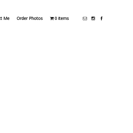
ct Me
Order Photos
0 items