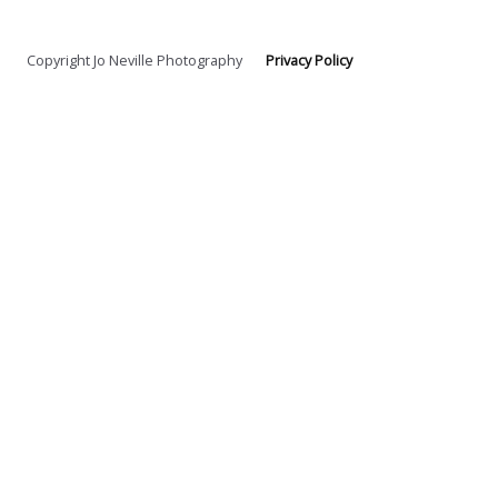
Copyright Jo Neville Photography
Privacy Policy