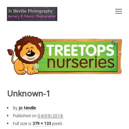
Unknown-1
By
Jo Neville
Published on
04/09/2018
Full size is
379 × 133
pixels