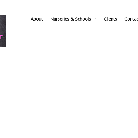
About
Nurseries & Schools
Clients
Conta