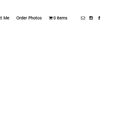
ct Me
Order Photos
0 items