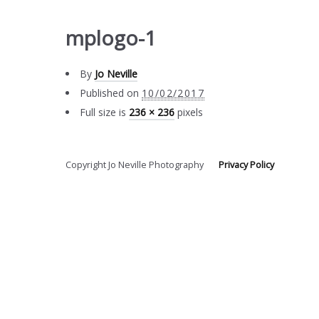
mplogo-1
By
Jo Neville
Published on
10/02/2017
Full size is
236 × 236
pixels
Copyright Jo Neville Photography
Privacy Policy