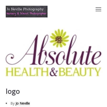
logo
By
Jo Neville