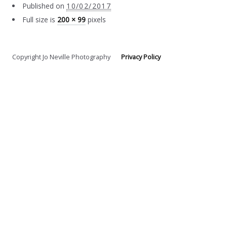
Published on
10/02/2017
Full size is
200 × 99
pixels
Copyright Jo Neville Photography
Privacy Policy