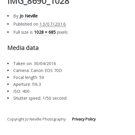
IMG_8690_1028
By
Jo Neville
Published on
13/07/2016
Full size is
1028 × 685
pixels
Media data
Taken on: 30/04/2016
Camera: Canon EOS 70D
Focal length: 59
Aperture: f/6.3
ISO: 400
Shutter speed: 1/50 second
Copyright Jo Neville Photography
Privacy Policy