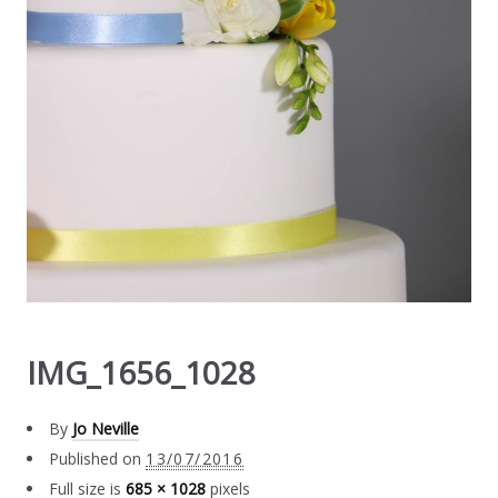
IMG_1656_1028
By
Jo Neville
Published on
13/07/2016
Full size is
685 × 1028
pixels