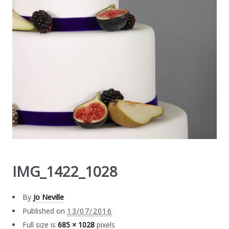
IMG_1422_1028
By
Jo Neville
Published on
13/07/2016
Full size is
685 × 1028
pixels