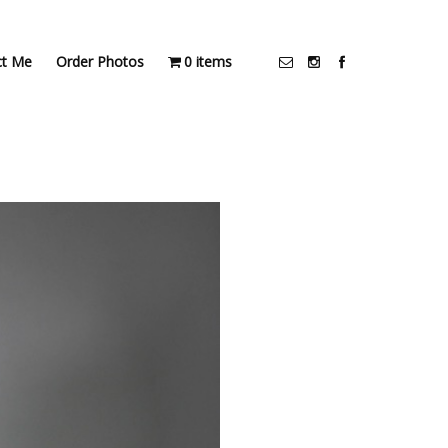
ct Me
Order Photos
0 items