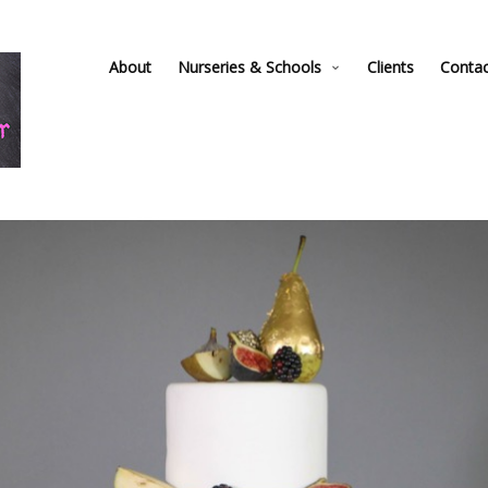
About
Nurseries & Schools
Clients
Conta