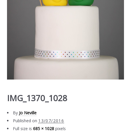
IMG_1370_1028
By
Jo Neville
Published on
13/07/2016
Full size is
685 × 1028
pixels