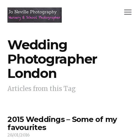
Wedding
Photographer
London
Articles from this Tag
2015 Weddings – Some of my
favourites
28/01/2016