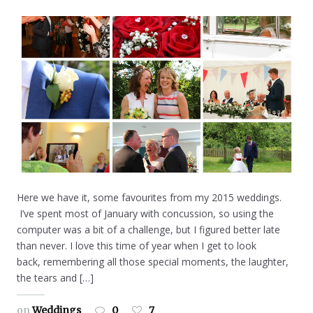
Here we have it, some favourites from my 2015 weddings.
I’ve spent most of January with concussion, so using the
computer was a bit of a challenge, but I figured better late
than never. I love this time of year when I get to look
back, remembering all those special moments, the laughter,
the tears and […]
on
Weddings
0
7